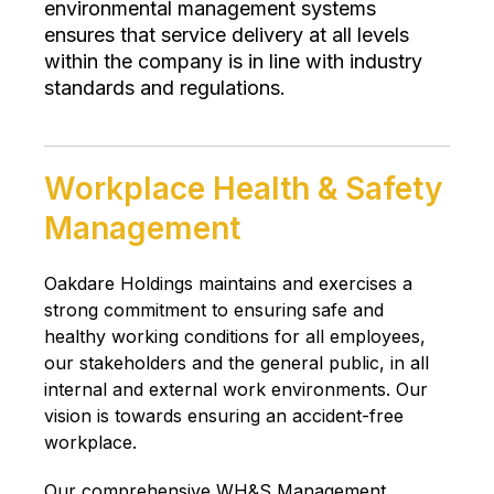
environmental management systems
ensures that service delivery at all levels
within the company is in line with industry
standards and regulations.
Workplace Health & Safety
Management
Oakdare Holdings maintains and exercises a
strong commitment to ensuring safe and
healthy working conditions for all employees,
our stakeholders and the general public, in all
internal and external work environments. Our
vision is towards ensuring an accident-free
workplace.
Our comprehensive WH&S Management