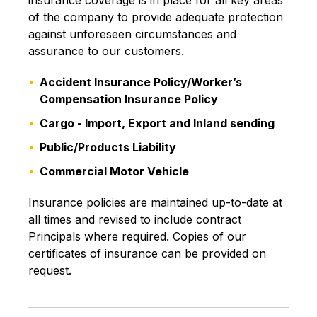
insurance coverage is in place for all key areas
of the company to provide adequate protection
against unforeseen circumstances and
assurance to our customers.
Accident Insurance Policy/Worker’s
Compensation Insurance Policy
Cargo - Import, Export and Inland sending
Public/Products Liability
Commercial Motor Vehicle
Insurance policies are maintained up-to-date at
all times and revised to include contract
Principals where required. Copies of our
certificates of insurance can be provided on
request.