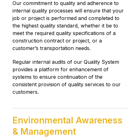
Our commitment to quality and adherence to
internal quality processes will ensure that your
job or project is performed and completed to
the highest quality standard, whether it be to
meet the required quality specifications of a
construction contract or project, or a
customer’s transportation needs.
Regular internal audits of our Quality System
provides a platform for enhancement of
systems to ensure continuation of the
consistent provision of quality services to our
customers.
Environmental Awareness
& Management