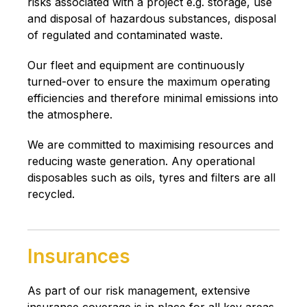
risks associated with a project e.g. storage, use
and disposal of hazardous substances, disposal
of regulated and contaminated waste.
Our fleet and equipment are continuously
turned-over to ensure the maximum operating
efficiencies and therefore minimal emissions into
the atmosphere.
We are committed to maximising resources and
reducing waste generation. Any operational
disposables such as oils, tyres and filters are all
recycled.
Insurances
As part of our risk management, extensive