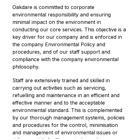
Oakdare is committed to corporate
environmental responsibility and ensuring
minimal impact on the environment in
conducting our core services. This objective is a
key driver for our company and is enforced in
the company Environmental Policy and
procedures, and of our staff support and
compliance with the company environmental
philosophy.
Staff are extensively trained and skilled in
carrying out activities such as servicing,
refuelling and maintenance in an efficient and
effective manner and to the acceptable
environmental standard. This is complemented
by our thorough management systems, policies
and procedures for the control, minimisation
and management of environmental issues or