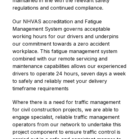
maintained in line with the relevant safety
regulations and continued compliance.
Our NHVAS accreditation and Fatigue
Management System governs acceptable
working hours for our drivers and underpins
our commitment towards a zero accident
workplace. This fatigue management system
combined with our remote servicing and
maintenance capabilities allows our experienced
drivers to operate 24 hours, seven days a week
to safely and reliably meet your delivery
timeframe requirements
Where there is a need for traffic management
for civil construction projects, we are able to
engage specialist, reliable traffic management
operators from our network to undertake this
project component to ensure traffic control is