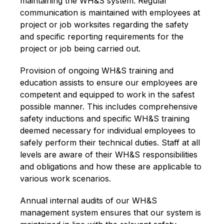
maintaining the WH&S system. Regular
communication is maintained with employees at
project or job worksites regarding the safety
and specific reporting requirements for the
project or job being carried out.
Provision of ongoing WH&S training and
education assists to ensure our employees are
competent and equipped to work in the safest
possible manner. This includes comprehensive
safety inductions and specific WH&S training
deemed necessary for individual employees to
safely perform their technical duties. Staff at all
levels are aware of their WH&S responsibilities
and obligations and how these are applicable to
various work scenarios.
Annual internal audits of our WH&S
management system ensures that our system is