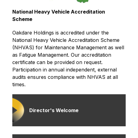
National Heavy Vehicle Accreditation
Scheme
Oakdare Holdings is accredited under the
National Heavy Vehicle Accreditation Scheme
(NHVAS) for Maintenance Management as well
as Fatigue Management. Our accreditation
certificate can be provided on request.
Participation in annual independent, external
audits ensures compliance with NHVAS at all
times.
Director's Welcome