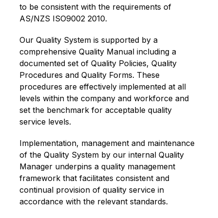
to be consistent with the requirements of
AS/NZS ISO9002 2010.
Our Quality System is supported by a
comprehensive Quality Manual including a
documented set of Quality Policies, Quality
Procedures and Quality Forms. These
procedures are effectively implemented at all
levels within the company and workforce and
set the benchmark for acceptable quality
service levels.
Implementation, management and maintenance
of the Quality System by our internal Quality
Manager underpins a quality management
framework that facilitates consistent and
continual provision of quality service in
accordance with the relevant standards.