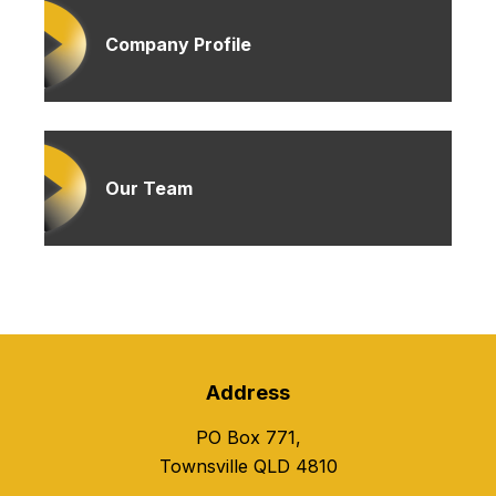
Company Profile
Our Team
Address
PO Box 771,
Townsville QLD 4810