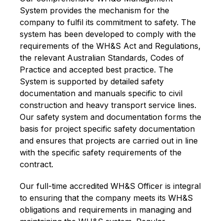
System provides the mechanism for the
company to fulfil its commitment to safety. The
system has been developed to comply with the
requirements of the WH&S Act and Regulations,
the relevant Australian Standards, Codes of
Practice and accepted best practice. The
System is supported by detailed safety
documentation and manuals specific to civil
construction and heavy transport service lines.
Our safety system and documentation forms the
basis for project specific safety documentation
and ensures that projects are carried out in line
with the specific safety requirements of the
contract.
Our full-time accredited WH&S Officer is integral
to ensuring that the company meets its WH&S
obligations and requirements in managing and