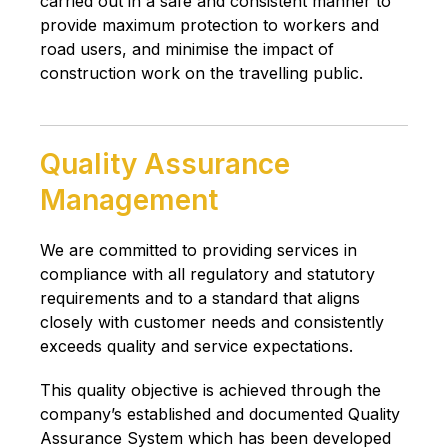
carried out in a safe and consistent manner to
provide maximum protection to workers and
road users, and minimise the impact of
construction work on the travelling public.
Quality Assurance
Management
We are committed to providing services in
compliance with all regulatory and statutory
requirements and to a standard that aligns
closely with customer needs and consistently
exceeds quality and service expectations.
This quality objective is achieved through the
company’s established and documented Quality
Assurance System which has been developed