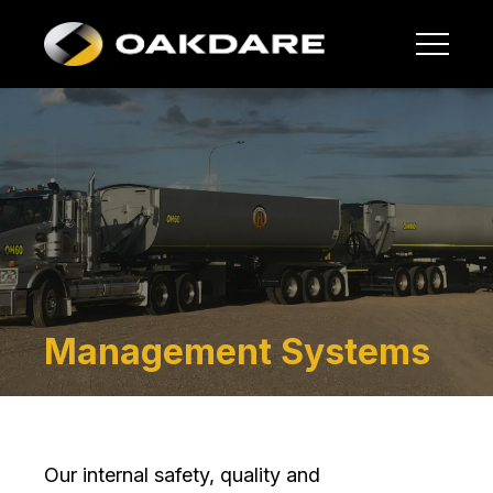
Management Systems
Our internal safety, quality and