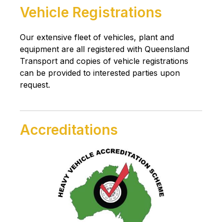
Vehicle Registrations
Our extensive fleet of vehicles, plant and
equipment are all registered with Queensland
Transport and copies of vehicle registrations
can be provided to interested parties upon
request.
Accreditations