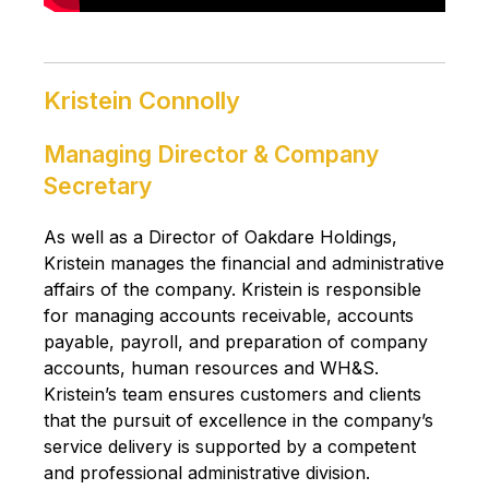
Kristein Connolly
Managing Director & Company
Secretary
As well as a Director of Oakdare Holdings,
Kristein manages the financial and administrative
affairs of the company. Kristein is responsible
for managing accounts receivable, accounts
payable, payroll, and preparation of company
accounts, human resources and WH&S.
Kristein’s team ensures customers and clients
that the pursuit of excellence in the company’s
service delivery is supported by a competent
and professional administrative division.