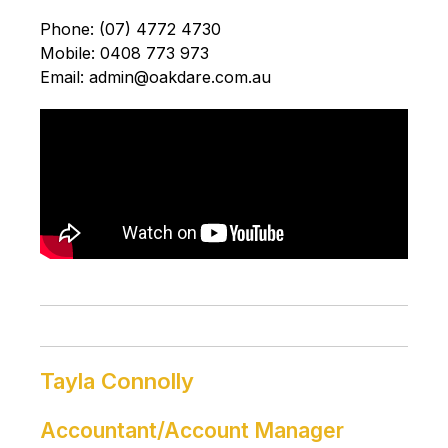
Phone: (07) 4772 4730
Mobile: 0408 773 973
Email: admin@oakdare.com.au
Tayla Connolly
Accountant/Account Manager