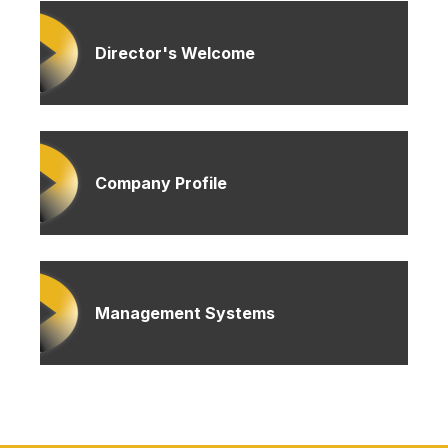
Director's Welcome
Company Profile
Management Systems