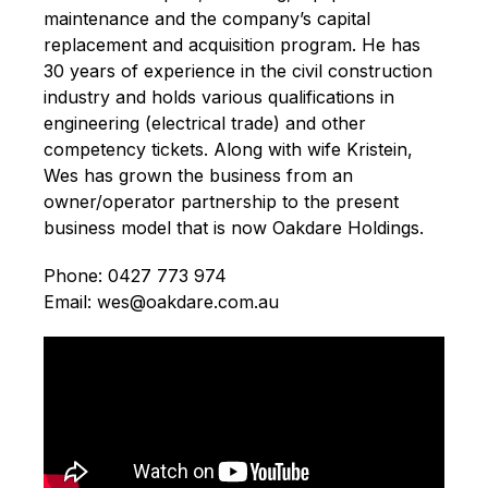
maintenance and the company’s capital
replacement and acquisition program. He has
30 years of experience in the civil construction
industry and holds various qualifications in
engineering (electrical trade) and other
competency tickets. Along with wife Kristein,
Wes has grown the business from an
owner/operator partnership to the present
business model that is now Oakdare Holdings.
Phone: 0427 773 974
Email: wes@oakdare.com.au