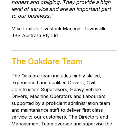
honest and obliging. They provide a high
level of service and are an important part
to our business.”
Mike Loxton, Livestock Manager Townsville
JBS Australia Pty Ltd
The Oakdare Team
The Oakdare team includes highly skilled,
experienced and qualified Drivers, Civil
Construction Supervisors, Heavy Vehicle
Drivers, Machine Operators and Labourers
supported by a proficient administration team
and maintenance staff to deliver first class
service to our customers. The Directors and
Management Team oversee and supervise the