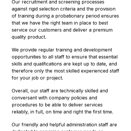
Our recruitment and screening processes
against rigid selection criteria and the provision
of training during a probationary period ensures
that we have the right team in place to best
service our customers and deliver a premium
quality product.
We provide regular training and development
opportunities to all staff to ensure that essential
skills and qualifications are kept up to date, and
therefore only the most skilled experienced staff
for your job or project.
Overall, our staff are technically skilled and
conversant with company policies and
procedures to be able to deliver services
reliably, in full, on time and right the first time.
Our friendly and helpful administration staff are