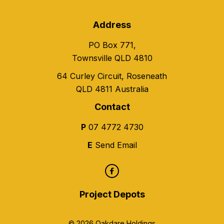
Address
PO Box 771,
Townsville QLD 4810
64 Curley Circuit, Roseneath
QLD 4811 Australia
Contact
P
07 4772 4730
E
Send Email
Project Depots
© 2026 Oakdare Holdings