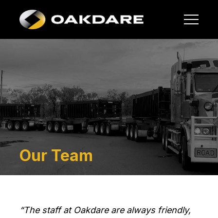
Our Team
“The staff at Oakdare are always friendly,