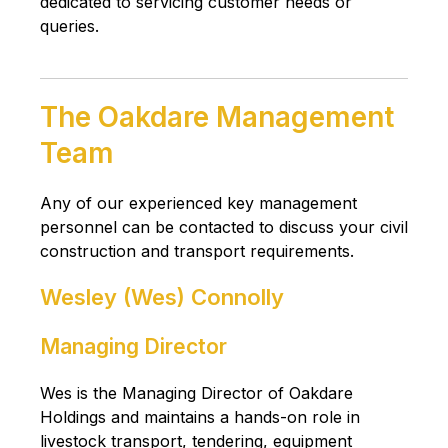
dedicated to servicing customer needs or
queries.
The Oakdare Management
Team
Any of our experienced key management
personnel can be contacted to discuss your civil
construction and transport requirements.
Wesley (Wes) Connolly
Managing Director
Wes is the Managing Director of Oakdare
Holdings and maintains a hands-on role in
livestock transport, tendering, equipment