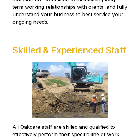
term working relationships with clients, and fully
understand your business to best service your
ongoing needs.
Skilled & Experienced Staff
All Oakdare staff are skilled and qualified to
effectively perform their specific line of work.