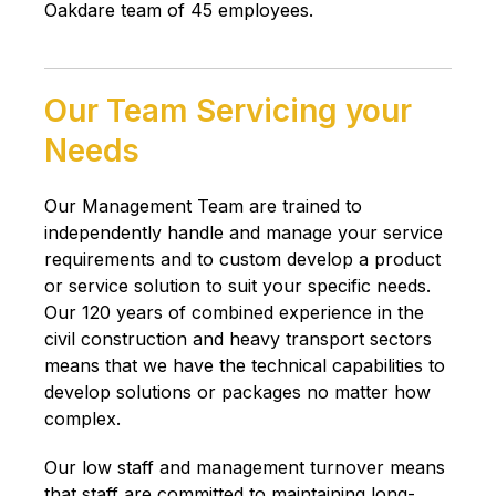
Oakdare team of 45 employees.
Our Team Servicing your
Needs
Our Management Team are trained to
independently handle and manage your service
requirements and to custom develop a product
or service solution to suit your specific needs.
Our 120 years of combined experience in the
civil construction and heavy transport sectors
means that we have the technical capabilities to
develop solutions or packages no matter how
complex.
Our low staff and management turnover means
that staff are committed to maintaining long-