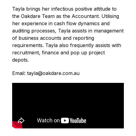
Tayla brings her infectious positive attitude to
the Oakdare Team as the Accountant. Utilising
her experience in cash flow dynamics and
auditing processes, Tayla assists in management
of business accounts and reporting
requirements. Tayla also frequently assists with
recruitment, finance and pop up project
depots.
Email: tayla@oakdare.com.au