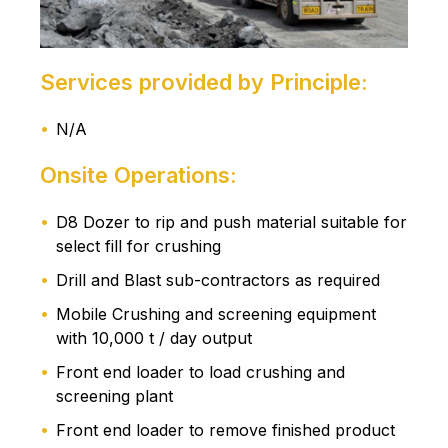
Services provided by Principle:
N/A
Onsite Operations:
D8 Dozer to rip and push material suitable for
select fill for crushing
Drill and Blast sub-contractors as required
Mobile Crushing and screening equipment
with 10,000 t / day output
Front end loader to load crushing and
screening plant
Front end loader to remove finished product