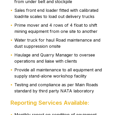
from under belt and stockpile
Sales front end loader fitted with calibrated
loadrite scales to load out delivery trucks
Prime mover and 4 rows of 4 float to shift
mining equipment from one site to another
Water truck for haul Road maintenance and
dust suppression onsite
Haulage and Quarry Manager to oversee
operations and liaise with clients
Provide all maintenance to all equipment and
supply stand-alone workshop facility
Testing and compliance as per Main Roads
standard by third party NATA laboratory
Reporting Services Available:
Monthly report on condition of equipment