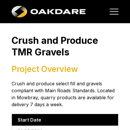
Crush and Produce
TMR Gravels
Project Overview
Crush and produce select fill and gravels
compliant with Main Roads Standards. Located
in Mowbray, quarry products are available for
delivery 7 days a week.
Start Date