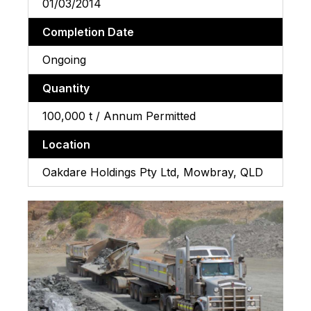
01/03/2014
Completion Date
Ongoing
Quantity
100,000 t / Annum Permitted
Location
Oakdare Holdings Pty Ltd, Mowbray, QLD