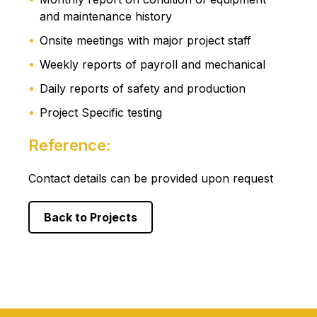
and maintenance history
Onsite meetings with major project staff
Weekly reports of payroll and mechanical
Daily reports of safety and production
Project Specific testing
Reference:
Contact details can be provided upon request
Back to Projects