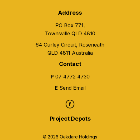
Address
PO Box 771,
Townsville QLD 4810
64 Curley Circuit, Roseneath
QLD 4811 Australia
Contact
P
07 4772 4730
E
Send Email
Project Depots
© 2026 Oakdare Holdings